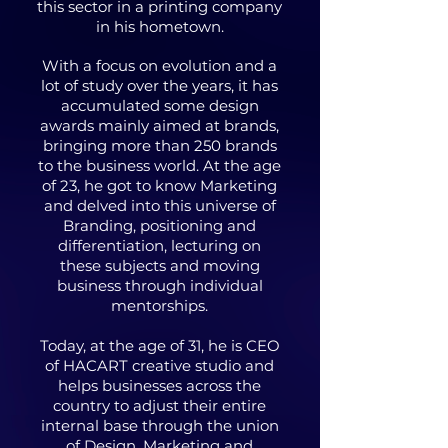
this sector in a printing company
in his hometown.
With a focus on evolution and a
lot of study over the years, it has
accumulated some design
awards mainly aimed at brands,
bringing more than 250 brands
to the business world. At the age
of 23, he got to know Marketing
and delved into this universe of
Branding, positioning and
differentiation, lecturing on
these subjects and moving
business through individual
mentorships.
Today, at the age of 31, he is CEO
of HACART creative studio and
helps businesses across the
country to adjust their entire
internal base through the union
of Design, Marketing and