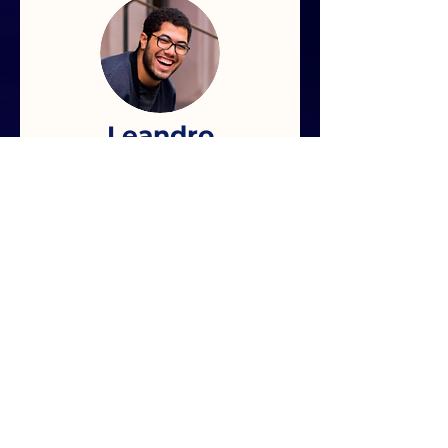
Leandro
lime
" very explanatory e-
book with a lot of
good quality technical
content. I recommend
it"