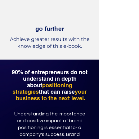
go further
Achieve greater results with the
knowledge of this e-book.
90% of entrepreneurs do not
understand in depth
about
positioning
strategies
that can raise
your
business to the next level.
Understanding the importance
and positive impact of brand
positioning is essential for a
company's success. Brand