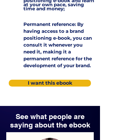
positioning e-book and learn
at your own pace, saving
time and money;
Permanent reference: By
having access to a brand
positioning e-book, you can
consult it whenever you
need it, making it a
permanent reference for the
development of your brand.
I want this ebook
See what people are
saying about the ebook