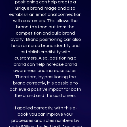
positioning can help create a
unique brand image and also
establish an emotional connection
with customers. This allows the
brand to stand out from the
competition and build brand
loyalty. Brand positioning can also
help reinforce brand identity and
establish credibility with
customers. Also, positioning a
brand can help increase brand
awareness and increase sales.
Therefore, by positioning the
brand correctly, it is possible to
achieve a positive impact for both
the brand and the customers.
If applied correctly, with this e-
book you can improve your
processes and sales numbers by
up to 50% in the first half. And even