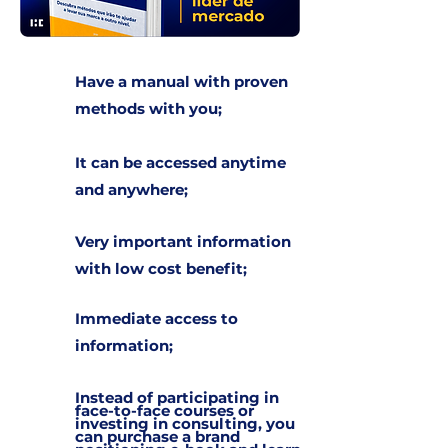
Have a manual with proven
methods with you;
It can be accessed anytime
and anywhere;
Very important information
with low cost benefit;
Immediate access to
information;
Instead of participating in
face-to-face courses or
investing in consulting, you
can purchase a brand