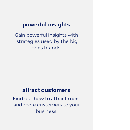
powerful insights
Gain powerful insights with
strategies used by the big
ones
brands.
attract customers
Find out how to attract more
and more customers to your
business.