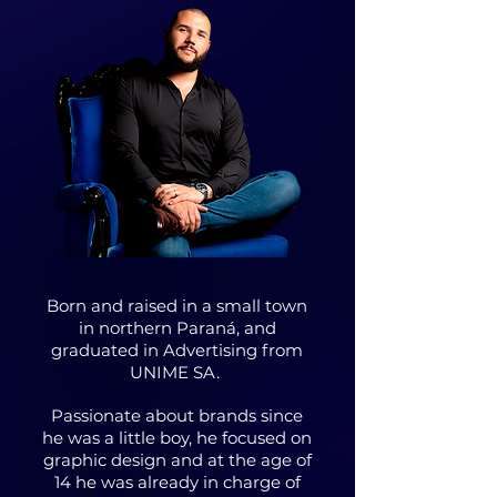
Born and raised in a small town
in northern Paraná, and
graduated in Advertising from
UNIME SA.
Passionate about brands since
he was a little boy, he focused on
graphic design and at the age of
14 he was already in charge of