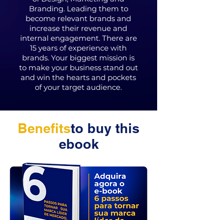
Branding. Leading them to
become relevant brands and
increase their revenue and
internal engagement. There are
15 years of experience with
brands. Your biggest mission is
to make your business stand out
and win the hearts and pockets
of your target audience.
Benefits
to buy this
ebook