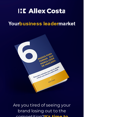
Your
business
leader
market
Are you tired of seeing your
brand losing out to the
competition?
It's time to