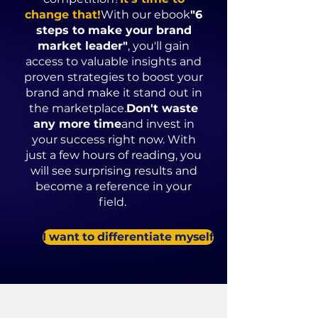
change that!
With our ebook
"6
steps to make your brand
market leader"
, you'll gain
access to valuable insights and
proven strategies to boost your
brand and make it stand out in
the marketplace.
Don't waste
any more time
and invest in
your success right now. With
just a few hours of reading, you
will see surprising results and
become a reference in your
field.
I want to differentiate myself