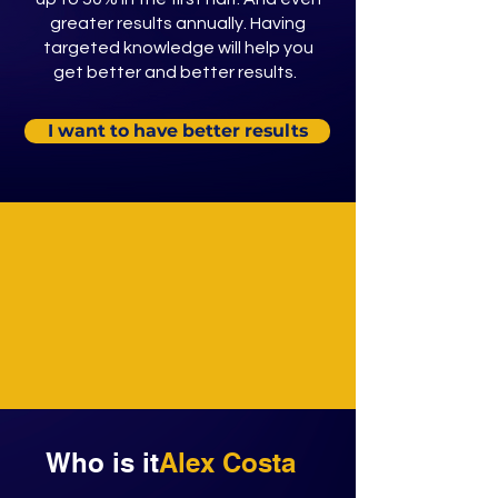
greater results annually. Having
targeted knowledge will help you
get better and better results.
I want to have better results
Who is it
Alex Costa