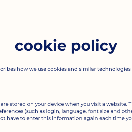
cookie policy
scribes how we use cookies and similar technologie
t are stored on your device when you visit a website. 
erences (such as login, language, font size and othe
not have to enter this information again each time yo