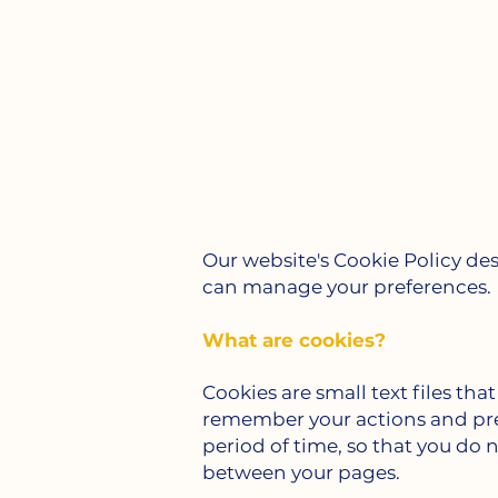
Our website's Cookie Policy de
can manage your preferences.
What are cookies?
Cookies are small text files tha
remember your actions and pref
period of time, so that you do 
between your pages.