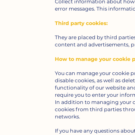
Collect information about how 
error messages. This informatio
Third party cookies:
They are placed by third partie
content and advertisements, pr
How to manage your cookie p
You can manage your cookie pre
disable cookies, as well as del
functionality of our website an
require you to enter your inform
In addition to managing your c
cookies from third parties thr
networks.
If you have any questions about