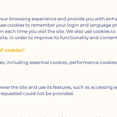
 your browsing experience and provide you with enh
 use cookies to remember your login and language pr
on each time you visit the site. We also use cookies t
ite, in order to improve its functionality and content
of cookies?
ies, including essential cookies, performance cookies
owse the site and use its features, such as accessing s
 requested could not be provided.