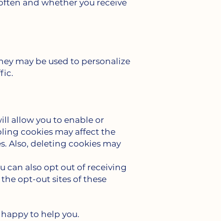
 often and whether you receive
 They may be used to personalize
fic.
ll allow you to enable or
bling cookies may affect the
s. Also, deleting cookies may
 can also opt out of receiving
the opt-out sites of these
 happy to help you.