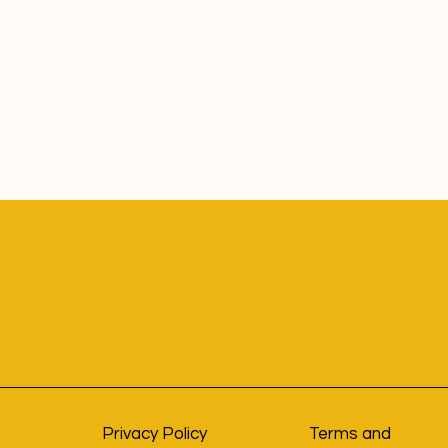
Privacy Policy
Terms and