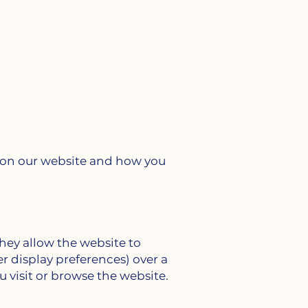
s on our website and how you
They allow the website to
r display preferences) over a
u visit or browse the website.