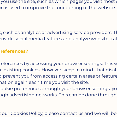
you use the site, such as which pages you visit most
n is used to improve the functioning of the website.
s, such as analytics or advertising service providers.
ovide social media features and analyze website traf
references?
ferences by accessing your browser settings. This wi
ete existing cookies. However, keep in mind
that disa
d prevent you from accessing certain areas or feature
ation again each time you visit the site.
ookie preferences through your browser settings, you
ough advertising networks. This can be done through 
 our Cookies Policy, please contact us and we will be