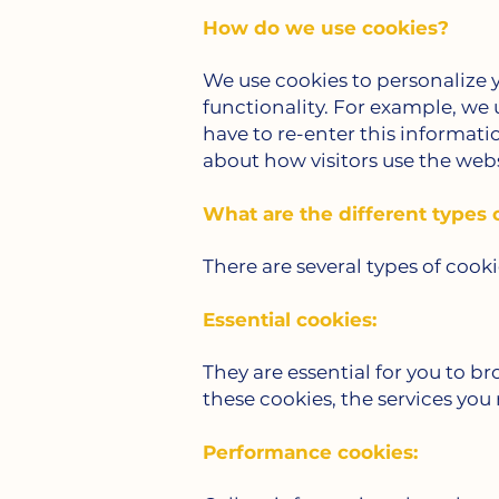
How do we use cookies?
We use cookies to personalize
functionality. For example, we
have to re-enter this informati
about how visitors use the webs
What are the different types 
There are several types of cook
Essential cookies:
They are essential for you to br
these cookies, the services you
Performance cookies: