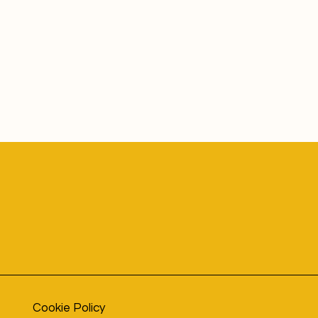
Cookie Policy