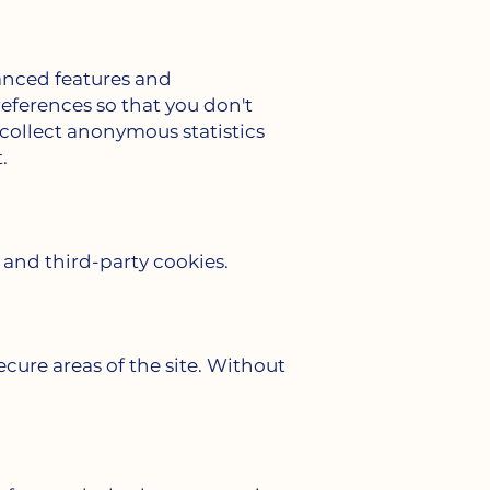
anced features and
eferences so that you don't
o collect anonymous statistics
.
 and third-party cookies.
ecure areas of the site. Without