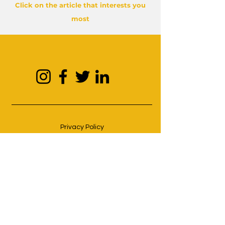
Click on the article that interests you
most
Privacy Policy
Cookie Policy
Terms and conditions
© 2023 by Hacart. Proudly created
with
Hacart creative studio.