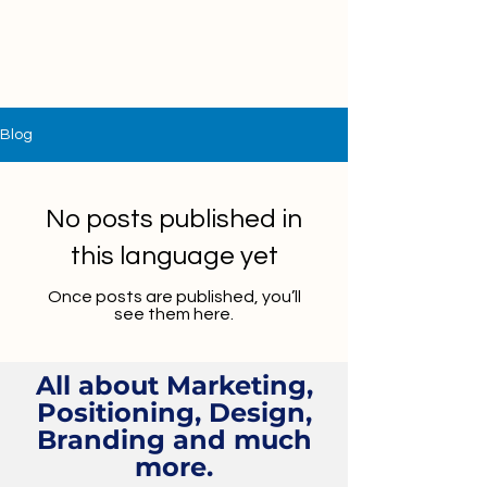
Blog
No posts published in
this language yet
Once posts are published, you’ll
see them here.
All about Marketing,
Positioning, Design,
Branding and much
more.